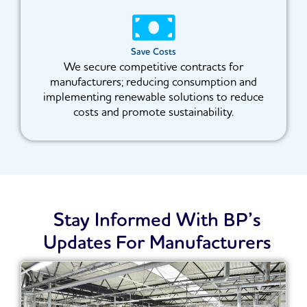
Save Costs
We secure competitive contracts for
manufacturers; reducing consumption and
implementing renewable solutions to reduce
costs and promote sustainability.
Stay Informed With BP’s
Updates For Manufacturers