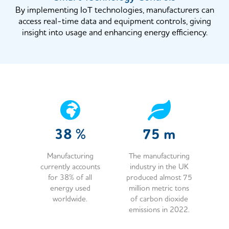
By implementing IoT technologies, manufacturers can
access real-time data and equipment controls, giving
insight into usage and enhancing energy efficiency.
38
%
75
m
Manufacturing
The manufacturing
currently accounts
industry in the UK
for 38% of all
produced almost 75
energy used
million metric tons
worldwide.
of carbon dioxide
emissions in 2022.