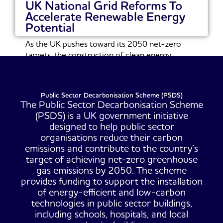
UK National Grid Reforms To
Accelerate Renewable Energy
Potential
As the UK pushes toward its 2050 net-zero
targets, the construction of clean energy
infrastructure...
Read More
Public Sector Decarbonisation Scheme (PSDS)
The Public Sector Decarbonisation Scheme
(PSDS) is a UK government initiative
designed to help public sector
organisations reduce their carbon
emissions and contribute to the country’s
target of achieving net-zero greenhouse
gas emissions by 2050. The scheme
provides funding to support the installation
of energy-efficient and low-carbon
technologies in public sector buildings,
including schools, hospitals, and local