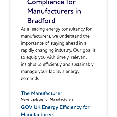
Compliance for
Manufacturers in
Bradford
As a leading energy consultancy for
manufacturers, we understand the
importance of staying ahead in a
rapidly changing industry. Our goal is
to equip you with timely, relevant
insights to efficiently and sustainably
manage your facility’s energy
demands.
The Manufacturer
News Updates for Manufacturers
GOV UK Energy Efficiency for
Manufacturers