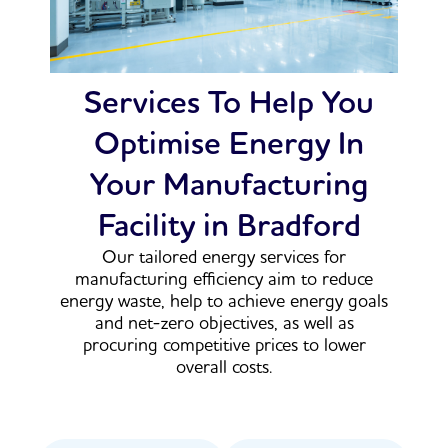
Services To Help You
Optimise Energy In
Your Manufacturing
Facility in Bradford
Our tailored energy services for
manufacturing efficiency aim to reduce
energy waste, help to achieve energy goals
and net-zero objectives, as well as
procuring competitive prices to lower
overall costs.