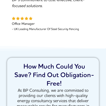
BP’s commitment to cost-effective, client-
focused solutions.
Office Manager
- UK Leading Manufacturer Of Steel Security Fencing
How Much Could You
Save? Find Out Obligation-
Free!
At BP Consulting, we are committed to
providing our clients with high-quality
energy consultancy services that deliver