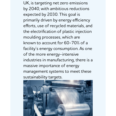
UK, is targeting net zero emissions
by 2040, with ambitious reductions
expected by 2030. This goal is
primarily driven by energy efficiency
efforts, use of recycled materials, and
the electrification of plastic injection
moulding processes, which are
known to account for 60-70% of a
facility’s energy consumption. As one
of the more energy-intensive
industries in manufacturing, there is a
massive importance of energy
management systems to meet these
sustainability targets.