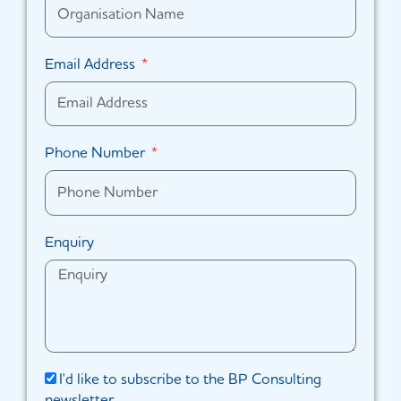
Email Address
Phone Number
Enquiry
I'd like to subscribe to the BP Consulting
newsletter.