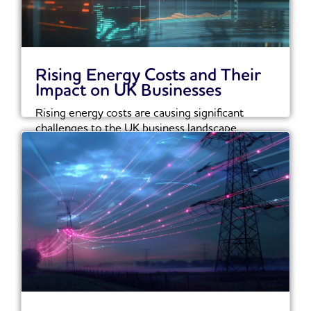
Rising Energy Costs and Their
Impact on UK Businesses
Rising energy costs are causing significant
challenges to the UK business landscape.
Recent reports show...
Read More