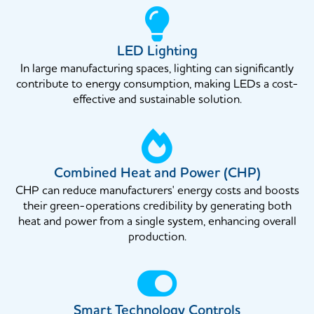
LED Lighting
In large manufacturing spaces, lighting can significantly
contribute to energy consumption, making LEDs a cost-
effective and sustainable solution.
Combined Heat and Power (CHP)
CHP can reduce manufacturers' energy costs and boosts
their green-operations credibility by generating both
heat and power from a single system, enhancing overall
production.
Smart Technology Controls