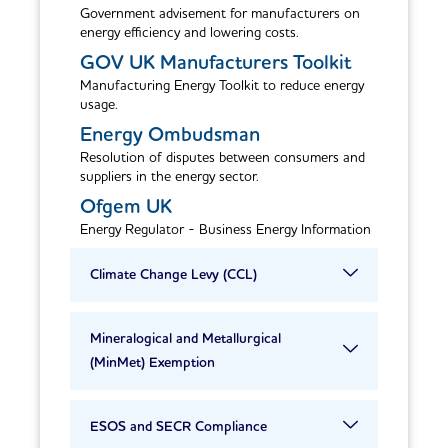
Government advisement for manufacturers on
energy efficiency and lowering costs.
GOV UK Manufacturers Toolkit
Manufacturing Energy Toolkit to reduce energy
usage.
Energy Ombudsman
Resolution of disputes between consumers and
suppliers in the energy sector.
Ofgem UK
Energy Regulator - Business Energy Information
Climate Change Levy (CCL)
Mineralogical and Metallurgical
(MinMet) Exemption
ESOS and SECR Compliance