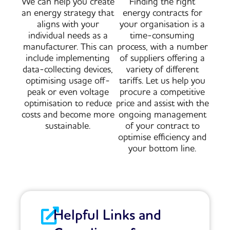
We can help you create
Finding the right
an energy strategy that
energy contracts for
aligns with your
your organisation is a
individual needs as a
time-consuming
manufacturer. This can
process, with a number
include implementing
of suppliers offering a
data-collecting devices,
variety of different
optimising usage off-
tariffs. Let us help you
peak or even voltage
procure a competitive
optimisation to reduce
price and assist with the
costs and become more
ongoing management
sustainable.
of your contract to
optimise efficiency and
your bottom line.
Helpful Links and