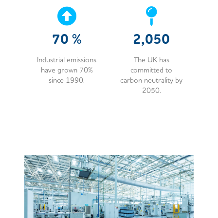
70
%
2,050
Industrial emissions
The UK has
have grown 70%
committed to
since 1990.
carbon neutrality by
2050.