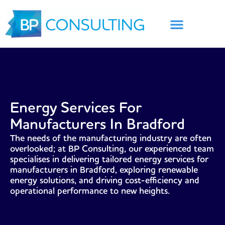
Skip
to
content
Energy Services For
Manufacturers In Bradford
The needs of the manufacturing industry are often
overlooked; at BP Consulting, our experienced team
specialises in delivering tailored energy services for
manufacturers in Bradford, exploring renewable
energy solutions, and driving cost-efficiency and
operational performance to new heights.