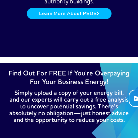
authority buildings.
Learn More About PSDS
Find Out For FREE If You're Overpaying
For Your Business Energy!
Simply upload a copy of your energy bill,
and our experts will carry out a free analysis
to uncover potential savings. There’s
absolutely no obligation—just honest advice
and the opportunity to reduce your costs.