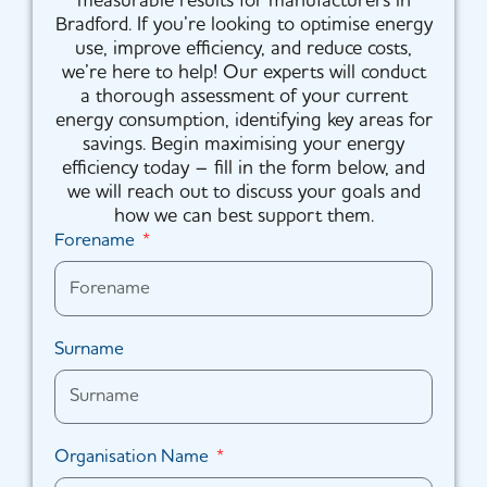
measurable results for manufacturers in
Bradford. If you’re looking to optimise energy
use, improve efficiency, and reduce costs,
we’re here to help! Our experts will conduct
a thorough assessment of your current
energy consumption, identifying key areas for
savings. Begin maximising your energy
efficiency today – fill in the form below, and
we will reach out to discuss your goals and
how we can best support them.
Forename
Surname
Organisation Name