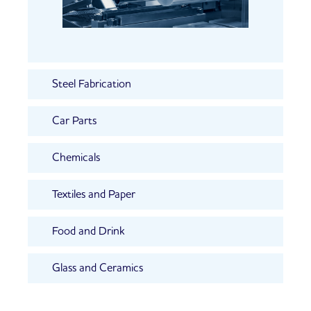
Steel Fabrication
Car Parts
Chemicals
Textiles and Paper
Food and Drink
Glass and Ceramics