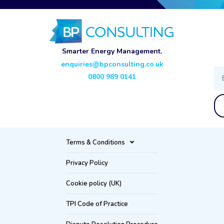
Smarter Energy Management.
enquiries@bpconsulting.co.uk
Ema
0800 989 0141
Terms & Conditions
Privacy Policy
Cookie policy (UK)
TPI Code of Practice