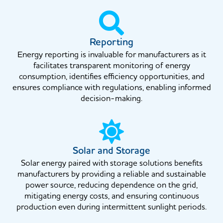
Reporting
Energy reporting is invaluable for manufacturers as it
facilitates transparent monitoring of energy
consumption, identifies efficiency opportunities, and
ensures compliance with regulations, enabling informed
decision-making.
Solar and Storage
Solar energy paired with storage solutions benefits
manufacturers by providing a reliable and sustainable
power source, reducing dependence on the grid,
mitigating energy costs, and ensuring continuous
production even during intermittent sunlight periods.