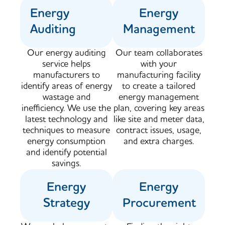
Energy
Energy
Auditing
Management
Our energy auditing
Our team collaborates
service helps
with your
manufacturers to
manufacturing facility
identify areas of energy
to create a tailored
wastage and
energy management
inefficiency. We use the
plan, covering key areas
latest technology and
like site and meter data,
techniques to measure
contract issues, usage,
energy consumption
and extra charges.
and identify potential
savings.​
Energy
Energy
Strategy
Procurement