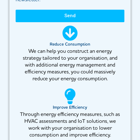
Send
Reduce Consumption
We can help you construct an energy
strategy tailored to your organisation, and
with additional energy management and
efficiency measures, you could massively
reduce your energy consumption.
Improve Efficiency
Through energy efficiency measures, such as
HVAC assessments and IoT solutions, we
work with your organisation to lower
consumption and improve efficiency.