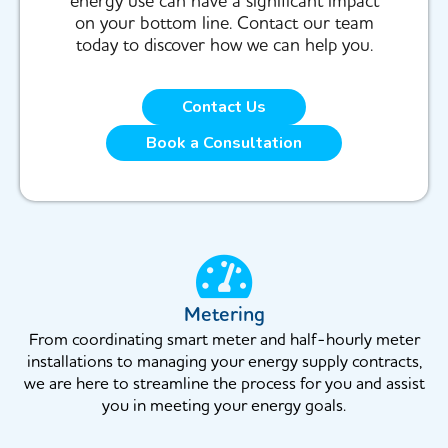
energy use can have a significant impact
on your bottom line. Contact our team
today to discover how we can help you.
Contact Us
Book a Consultation
Metering
From coordinating smart meter and half-hourly meter
installations to managing your energy supply contracts,
we are here to streamline the process for you and assist
you in meeting your energy goals.