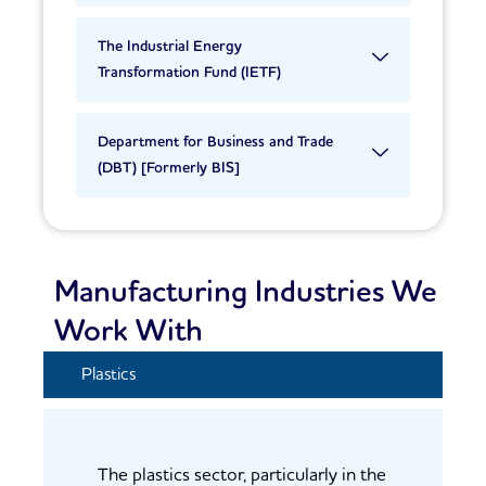
The Industrial Energy
Transformation Fund (IETF)
Department for Business and Trade
(DBT) [Formerly BIS]
Manufacturing Industries We
Work With
Plastics
The plastics sector, particularly in the