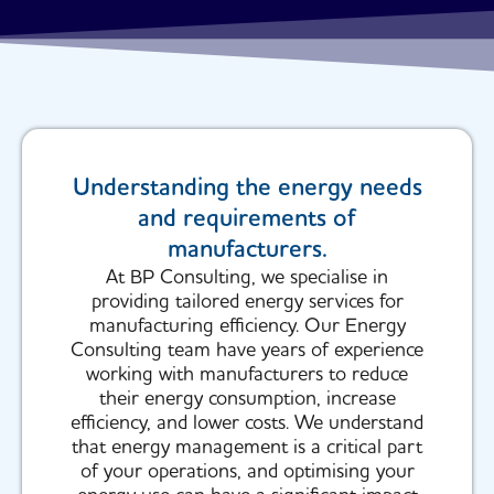
Understanding the energy needs
and requirements of
manufacturers.
At BP Consulting, we specialise in
providing tailored energy services for
manufacturing efficiency. Our Energy
Consulting team have years of experience
working with manufacturers to reduce
their energy consumption, increase
efficiency, and lower costs. We understand
that energy management is a critical part
of your operations, and optimising your