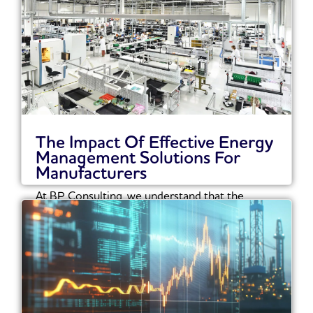
The Impact Of Effective Energy
Management Solutions For
Manufacturers
At BP Consulting, we understand that the
manufacturing sector must navigate an
increasingly complex landscape...
Read More