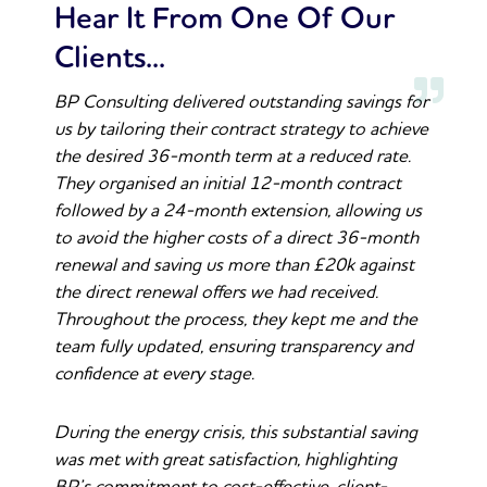
Hear It From One Of Our
Clients...
BP Consulting delivered outstanding savings for
us by tailoring their contract strategy to achieve
the desired 36-month term at a reduced rate.
They organised an initial 12-month contract
followed by a 24-month extension, allowing us
to avoid the higher costs of a direct 36-month
renewal and saving us more than £20k against
the direct renewal offers we had received.
Throughout the process, they kept me and the
team fully updated, ensuring transparency and
confidence at every stage.
During the energy crisis, this substantial saving
was met with great satisfaction, highlighting